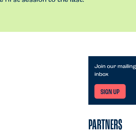
Join our mailing
inbox
SIGN UP
PARTNERS