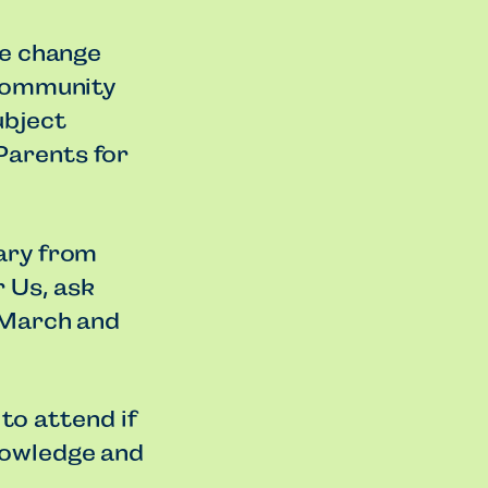
te change
 community
ubject
Parents for
ary from
 Us, ask
 March and
 to attend if
nowledge and