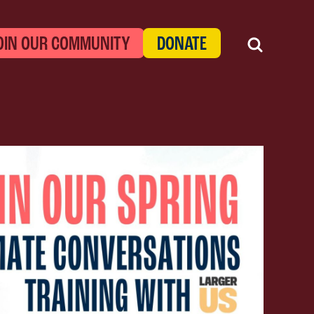
OIN OUR COMMUNITY
DONATE