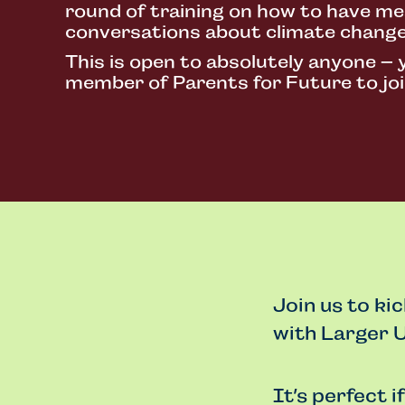
round of training on how to have me
conversations about climate change
This is open to absolutely anyone – 
member of Parents for Future to joi
Join us to ki
with Larger U
It’s perfect i