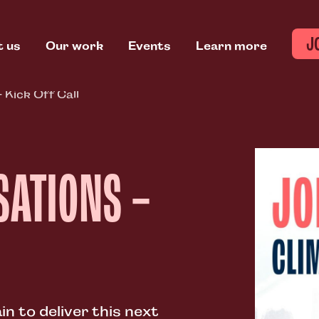
J
t us
Our work
Events
Learn more
 Kick Off Call
SATIONS –
n to deliver this next