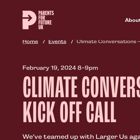
Skip
to
main
Abou
content
Home
Events
Climate Conversations –
February 19, 2024 8-9pm
CLIMATE CONVER
KICK OFF CALL
We’ve teamed up with Larger Us agai