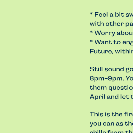
* Feel a bit 
with other pa
* Worry about
* Want to en
Future, within
Still sound g
8pm-9pm. You
them question
April and let
This is the fi
you can as t
skills from th