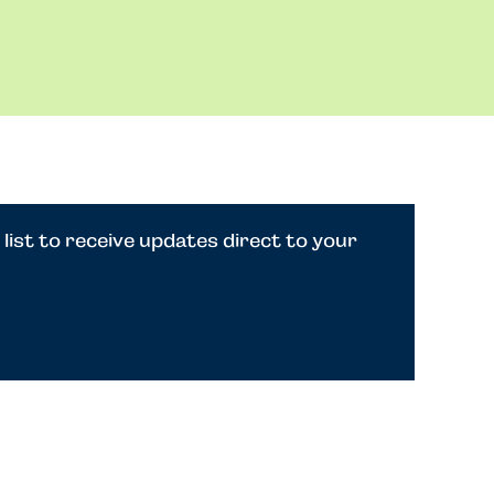
 list to receive updates direct to your