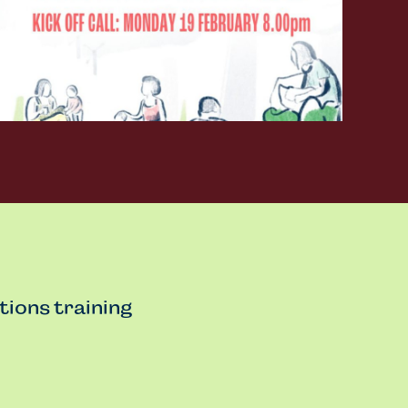
tions training