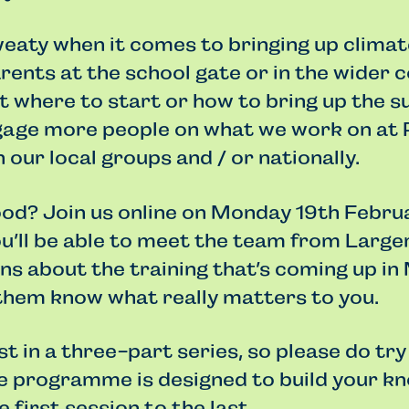
sweaty when it comes to bringing up clima
rents at the school gate or in the wider
 where to start or how to bring up the s
gage more people on what we work on at 
 our local groups and / or nationally.
ood? Join us online on Monday 19th Febru
’ll be able to meet the team from Larger
s about the training that’s coming up in
 them know what really matters to you.
rst in a three-part series, so please do try
he programme is designed to build your k
e first session to the last.