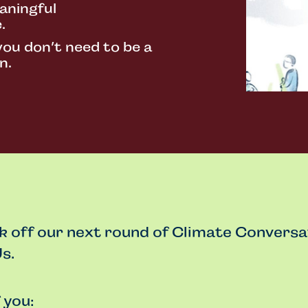
aningful
.
you don’t need to be a
n.
ck off our next round of Climate Conversa
s.
f you: