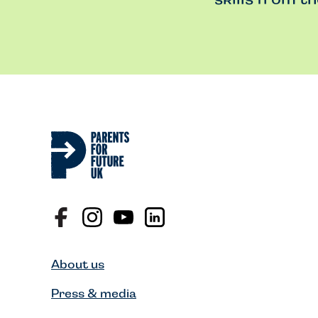
About us
Press & media