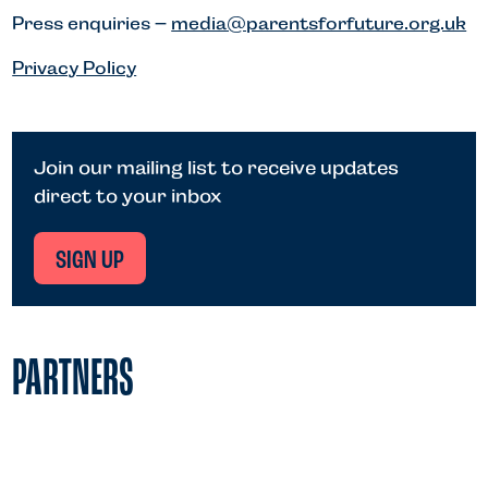
Press enquiries –
media@parentsforfuture.org.uk
Privacy Policy
Join our mailing list to receive updates
direct to your inbox
SIGN UP
PARTNERS