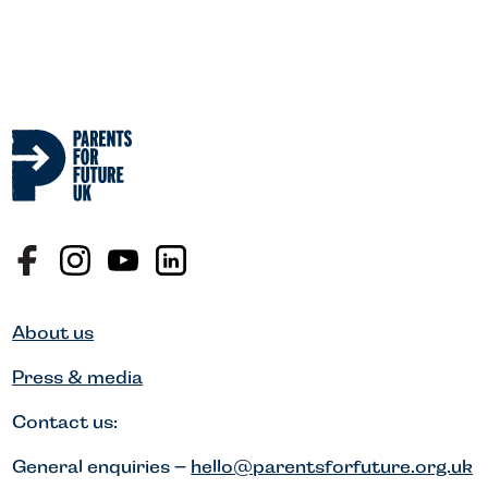
About us
Press & media
Contact us:
General enquiries –
hello@parentsforfuture.org.uk