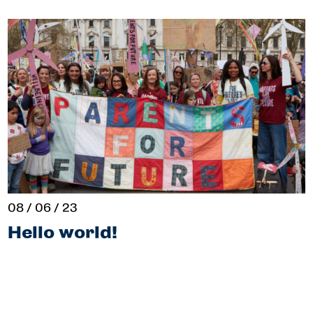
08 / 06 / 23
Hello world!