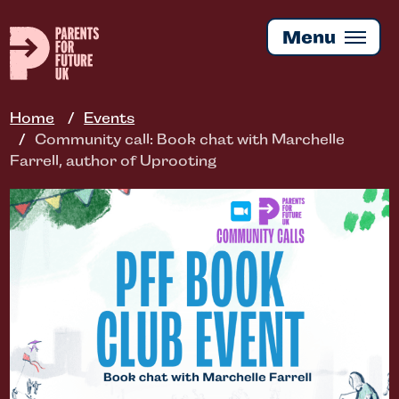
Skip
to
Menu
main
content
Home
Events
Community call: Book chat with Marchelle
Farrell, author of Uprooting