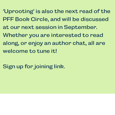
‘Uprooting’ is also the next read of the
PFF Book Circle, and will be discussed
at our next session in September.
Whether you are interested to read
along, or enjoy an author chat, all are
welcome to tune it!
Sign up for joining link.