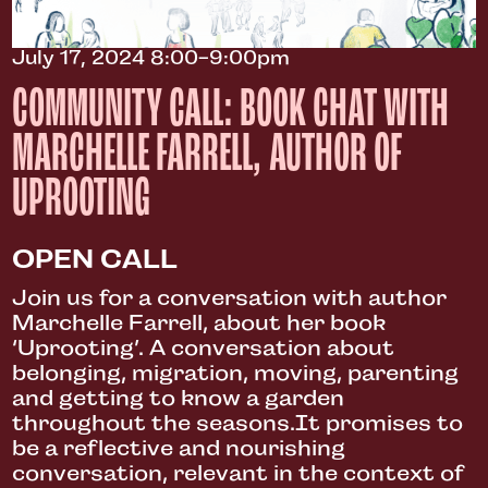
July 17, 2024 8:00-9:00pm
COMMUNITY CALL: BOOK CHAT WITH
MARCHELLE FARRELL, AUTHOR OF
UPROOTING
OPEN CALL
Join us for a conversation with author
Marchelle Farrell, about her book
‘Uprooting’. A conversation about
belonging, migration, moving, parenting
and getting to know a garden
throughout the seasons.It promises to
be a reflective and nourishing
conversation, relevant in the context of