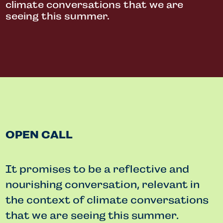
climate conversations that we are
seeing this summer.
OPEN CALL
It promises to be a reflective and
nourishing conversation, relevant in
the context of climate conversations
that we are seeing this summer.