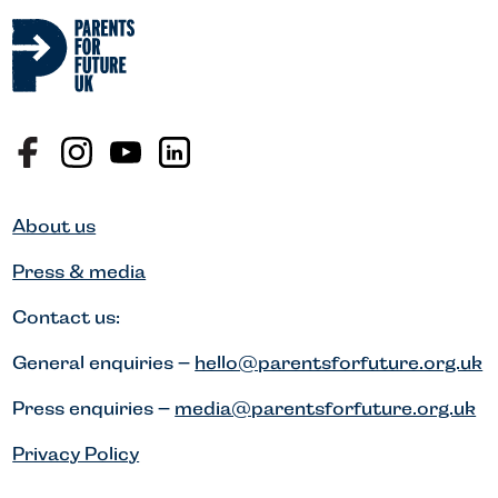
About us
Press & media
Contact us:
General enquiries –
hello@parentsforfuture.org.uk
Press enquiries –
media@parentsforfuture.org.uk
Privacy Policy