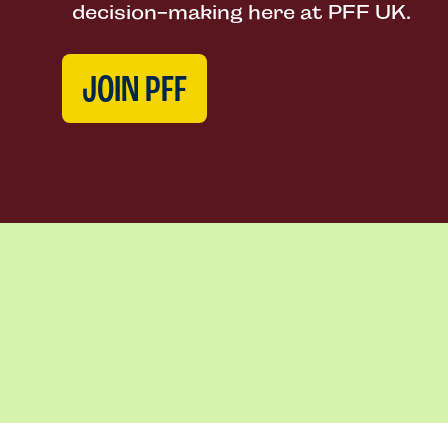
decision-making here at PFF UK.
JOIN PFF