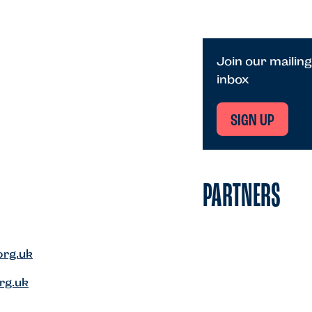
Join our mailing
inbox
SIGN UP
PARTNERS
org.uk
rg.uk