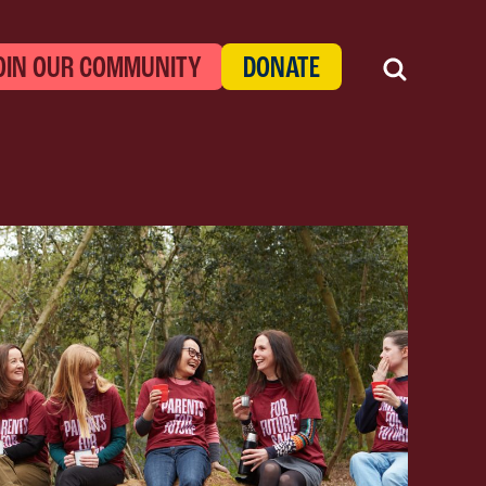
OIN OUR COMMUNITY
DONATE