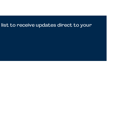
 list to receive updates direct to your