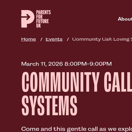
Skip
to
main
Abou
content
Home
Events
Community Call: Loving
March 11, 2026 8:00PM-9:00PM
COMMUNITY CALL
SYSTEMS
Come and this gentle call as we exp