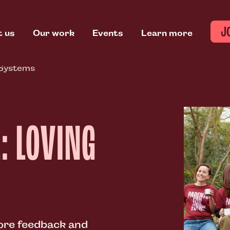
J
t us
Our work
Events
Learn more
 Systems
: LOVING
lore feedback and