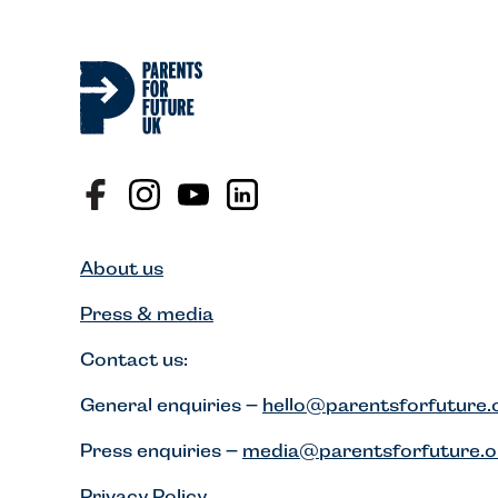
About us
Press & media
Contact us:
General enquiries –
hello@parentsforfuture.
Press enquiries –
media@parentsforfuture.o
Privacy Policy