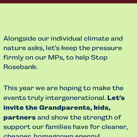
Alongside our individual climate and
nature asks, let’s keep the pressure
firmly on our MPs, to help Stop
Rosebank.
This year we are hoping to make the
Let’s
events truly intergenerational.
invite the Grandparents, kids,
partners
and show the strength of
support our families have for cleaner,
cheaper, homegrown energy!