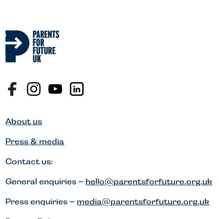
About us
Press & media
Contact us:
General enquiries –
hello@parentsforfuture.org.uk
Press enquiries –
media@parentsforfuture.org.uk