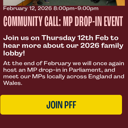
February 12, 2026 8:00pm-9:00pm
COMMUNITY CALL: MP DROP-IN EVENT
Join us on Thursday 12th Feb to
hear more about our 2026 family
lobby!
At the end of February we will once again
host an MP drop-in in Parliament, and
meet our MPs locally across England and
Wales.
JOIN PFF