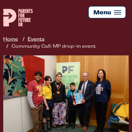
Skip
to
Menu
main
content
Home
Events
Community Call: MP drop-in event