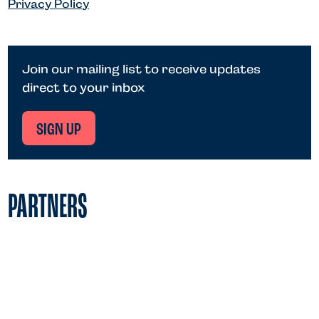
Privacy Policy
Join our mailing list to receive updates
direct to your inbox
SIGN UP
PARTNERS