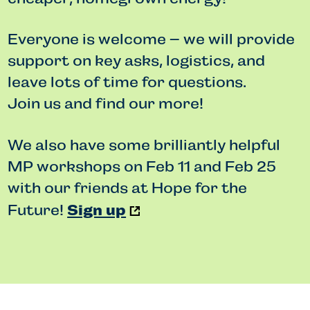
Everyone is welcome – we will provide
support on key asks, logistics, and
leave lots of time for questions.
Join us and find our more!
We also have some brilliantly helpful
MP workshops on Feb 11 and Feb 25
with our friends at Hope for the
Sign up
Future!