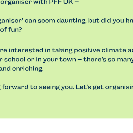
 organiser with PFF UK –
aniser’ can seem daunting, but did you kn
 of fun?
e interested in taking positive climate a
ur school or in your town – there’s so man
and enriching.
 forward to seeing you. Let’s get organisi