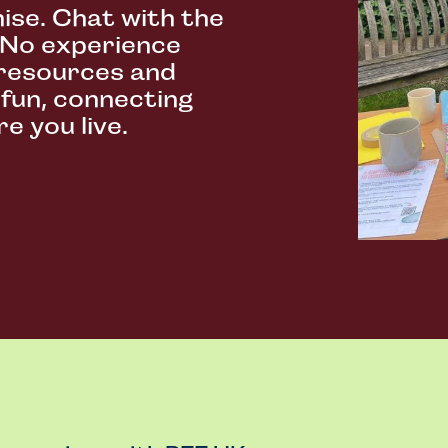
ise. Chat with the
 No experience
resources and
 fun, connecting
e you live.