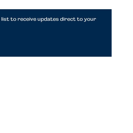
 list to receive updates direct to your