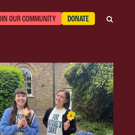
OIN OUR COMMUNITY
DONATE