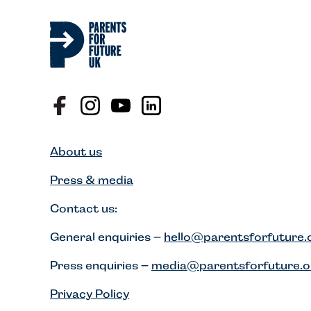
About us
Press & media
Contact us:
General enquiries –
hello@parentsforfuture.
Press enquiries –
media@parentsforfuture.o
Privacy Policy