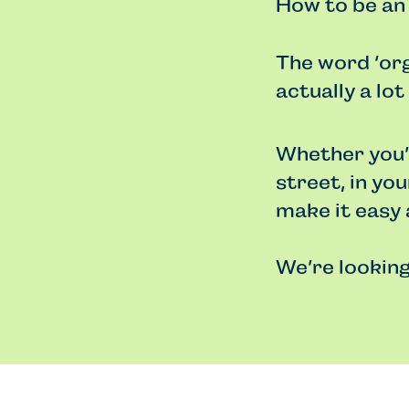
How to be an
The word ‘org
actually a lot
Whether you’r
street, in yo
make it easy 
We’re looking