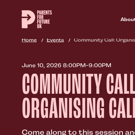
Skip
to
main
Abou
content
Home
Events
Community Call: Organis
June 10, 2026 8:00PM-9:00PM
COMMUNITY CALL
ORGANISING CAL
Come along to this session a