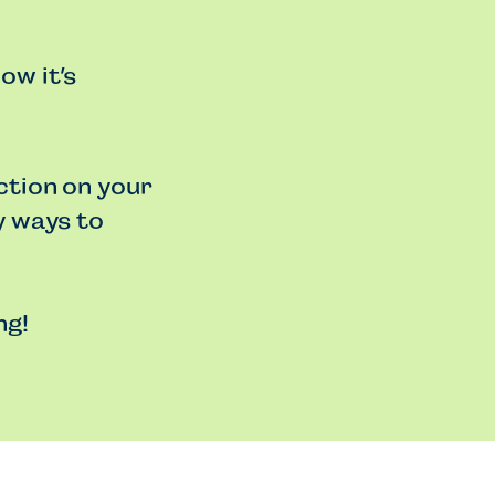
ow it’s
ction on your
y ways to
ng!