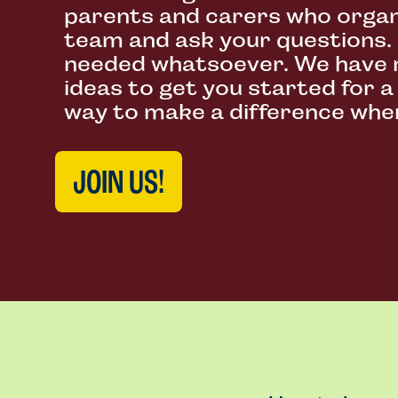
parents and carers who organ
team and ask your questions.
needed whatsoever. We have 
ideas to get you started for a
way to make a difference wher
JOIN US!