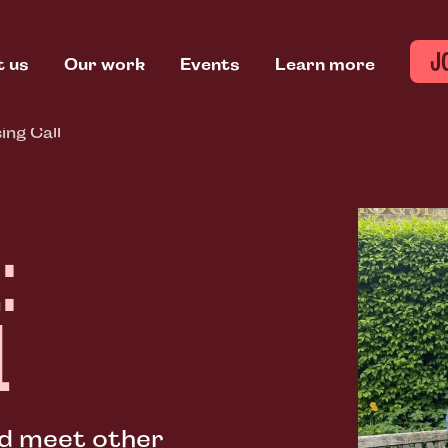
J
t us
Our work
Events
Learn more
ing Call
:
L
nd meet other