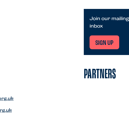
Join our mailing
inbox
SIGN UP
PARTNERS
org.uk
rg.uk