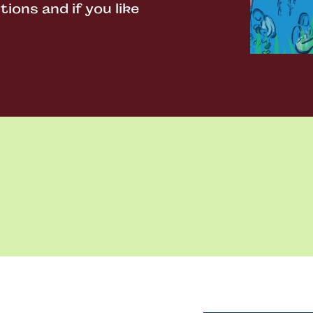
ons and if you like