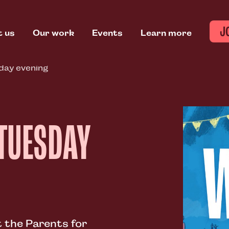
J
t us
Our work
Events
Learn more
ay evening
 TUESDAY
 the Parents for