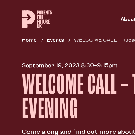
Skip
to
main
Abou
content
Home
Events
WELCOME CALL – Tuesd
September 19, 2023 8:30-9:15pm
WELCOME CALL –
EVENING
Come along and find out more about