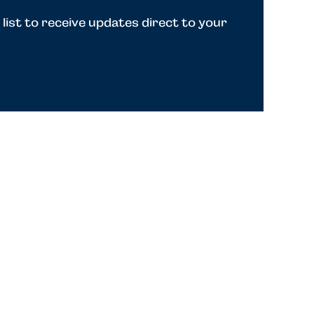
 list to receive updates direct to your