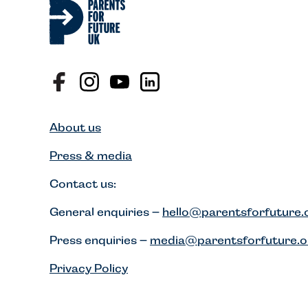
About us
Press & media
Contact us:
General enquiries –
hello@parentsforfuture.
Press enquiries –
media@parentsforfuture.o
Privacy Policy