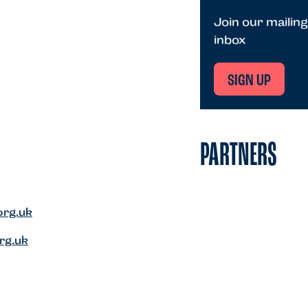
Join our mailing
inbox
SIGN UP
PARTNERS
org.uk
rg.uk