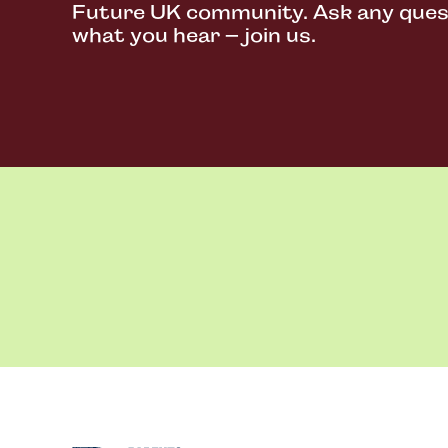
Future UK community. Ask any questi
what you hear – join us.