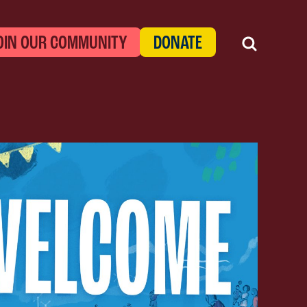
OIN OUR COMMUNITY
DONATE