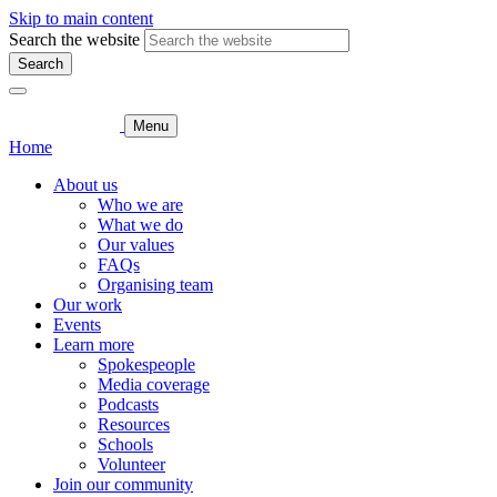
Skip to main content
Search the website
Search
Menu
Home
About us
Who we are
What we do
Our values
FAQs
Organising team
Our work
Events
Learn more
Spokespeople
Media coverage
Podcasts
Resources
Schools
Volunteer
Join our community