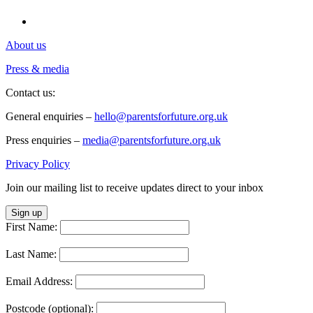
About us
Press & media
Contact us:
General enquiries –
hello@parentsforfuture.org.uk
Press enquiries –
media@parentsforfuture.org.uk
Privacy Policy
Join our mailing list to receive updates direct to your inbox
Sign up
First Name:
Last Name:
Email Address:
Postcode (optional):