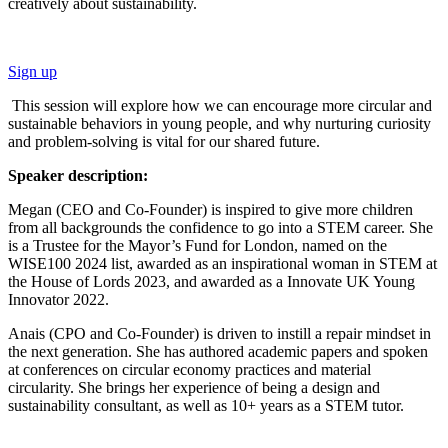
creatively about sustainability.
Sign up
This session will explore how we can encourage more circular and
sustainable behaviors in young people, and why nurturing curiosity
and problem-solving is vital for our shared future.
Speaker description:
Megan (CEO and Co-Founder) is inspired to give more children
from all backgrounds the confidence to go into a STEM career. She
is a Trustee for the Mayor’s Fund for London, named on the
WISE100 2024 list, awarded as an inspirational woman in STEM at
the House of Lords 2023, and awarded as a Innovate UK Young
Innovator 2022.
Anais (CPO and Co-Founder) is driven to instill a repair mindset in
the next generation. She has authored academic papers and spoken
at conferences on circular economy practices and material
circularity. She brings her experience of being a design and
sustainability consultant, as well as 10+ years as a STEM tutor.