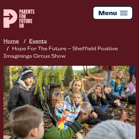
Skip
to
Menu
main
content
Home
Events
Hope For The Future – Sheffield Positive
Imaginings Circus Show