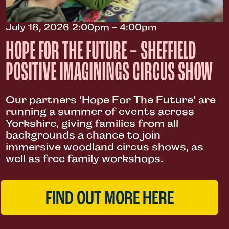
July 18, 2026 2:00pm - 4:00pm
HOPE FOR THE FUTURE – SHEFFIELD
POSITIVE IMAGININGS CIRCUS SHOW
Our partners ‘Hope For The Future’ are
running a summer of events across
Yorkshire, giving families from all
backgrounds a chance to join
immersive woodland circus shows, as
well as free family workshops.
FIND OUT MORE HERE