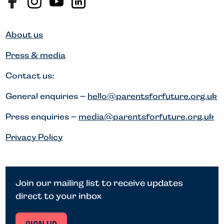
About us
Press & media
Contact us:
General enquiries –
hello@parentsforfuture.org.uk
Press enquiries –
media@parentsforfuture.org.uk
Privacy Policy
Join our mailing list to receive updates
direct to your inbox