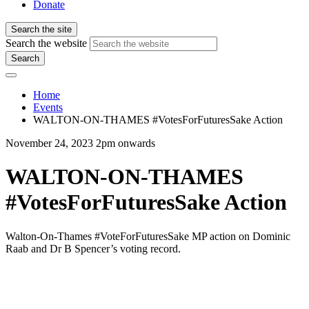
Donate
Search the site
Search the website
Search
Home
Events
WALTON-ON-THAMES #VotesForFuturesSake Action
November 24, 2023 2pm onwards
WALTON-ON-THAMES
#VotesForFuturesSake Action
Walton-On-Thames #VoteForFuturesSake MP action on
Dominic
Raab and Dr B Spencer’s
voting record.