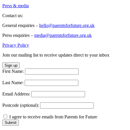
Press & media
Contact us:
General enquiries –
hello@parentsforfuture.org.uk
Press enquiries –
media@parentsforfuture.org.uk
Privacy Policy
Join our mailing list to receive updates direct to your inbox
Sign up
First Name:
Last Name:
Email Address:
Postcode (optional):
I agree to receive emails from Parents for Future