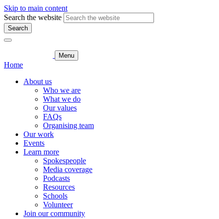
Skip to main content
Search the website
Search
Menu
Home
About us
Who we are
What we do
Our values
FAQs
Organising team
Our work
Events
Learn more
Spokespeople
Media coverage
Podcasts
Resources
Schools
Volunteer
Join our community