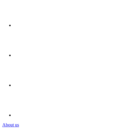
About us