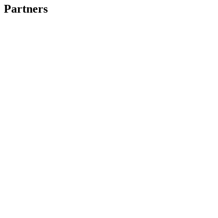
Partners