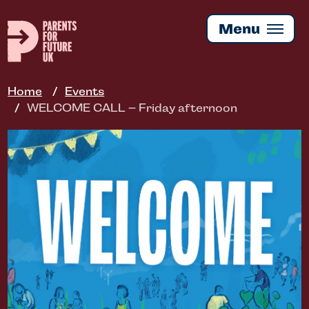
Skip
to
Menu
main
content
Home
Events
WELCOME CALL – Friday afternoon