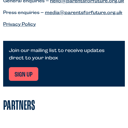
General enquiries –
hello@parentsforfuture.org.uk
Press enquiries –
media@parentsforfuture.org.uk
Privacy Policy
Join our mailing list to receive updates
direct to your inbox
SIGN UP
PARTNERS