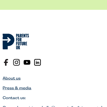
About us
Press & media
Contact us: