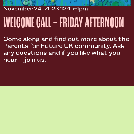
November 24, 2023 12:15-1pm
WELCOME CALL – FRIDAY AFTERNOON
Come along and find out more about the
Parents for Future UK community. Ask
any questions and if you like what you
hear – join us.