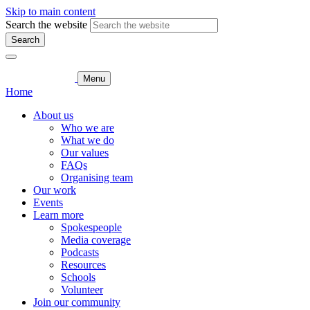
Skip to main content
Search the website
Search
Menu
Home
About us
Who we are
What we do
Our values
FAQs
Organising team
Our work
Events
Learn more
Spokespeople
Media coverage
Podcasts
Resources
Schools
Volunteer
Join our community