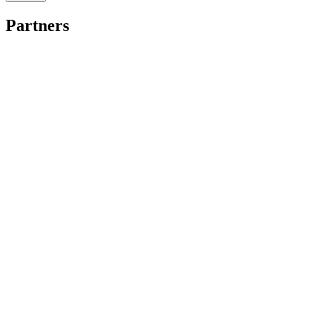
Partners