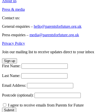
About us
Press & media
Contact us:
General enquiries –
hello@parentsforfuture.org.uk
Press enquiries –
media@parentsforfuture.org.uk
Privacy Policy
Join our mailing list to receive updates direct to your inbox
Sign up
First Name:
Last Name:
Email Address:
Postcode (optional):
I agree to receive emails from Parents for Future