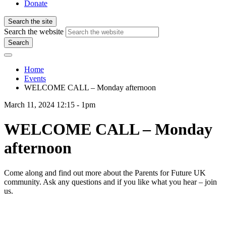
Donate
Search the site
Search the website
Search
Home
Events
WELCOME CALL – Monday afternoon
March 11, 2024 12:15 - 1pm
WELCOME CALL – Monday
afternoon
Come along and find out more about the Parents for Future UK
community. Ask any questions and if you like what you hear – join
us.