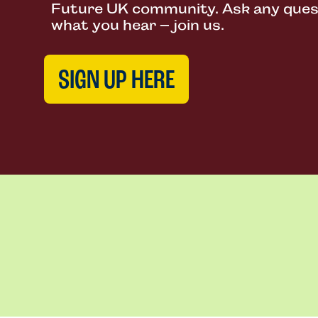
Future UK community. Ask any questi
what you hear – join us.
SIGN UP HERE