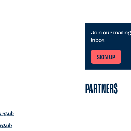
Join our mailing
inbox
SIGN UP
PARTNERS
org.uk
rg.uk