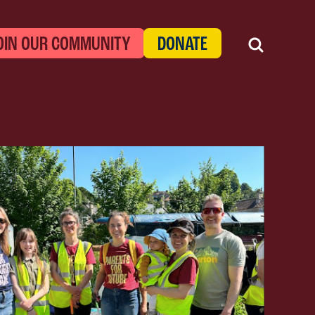
OIN OUR COMMUNITY
DONATE