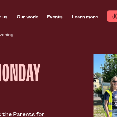
J
t us
Our work
Events
Learn more
vening
MONDAY
 the Parents for