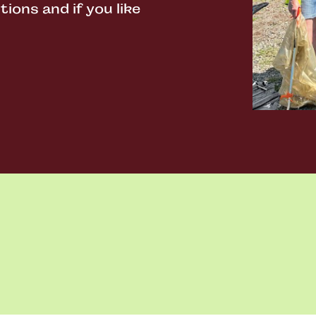
ons and if you like