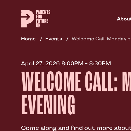
Skip
to
main
Abou
content
Home
Events
Welcome Call: Monday e
April 27, 2026 8:00PM - 8:30PM
WELCOME CALL: 
EVENING
Come along and find out more about