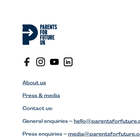
About us
Press & media
Contact us:
General enquiries –
hello@parentsforfuture.
Press enquiries –
media@parentsforfuture.o