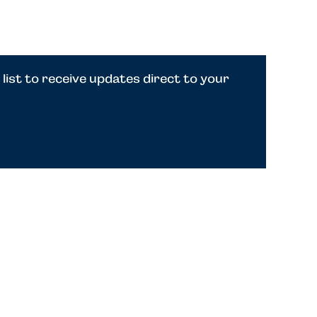
 list to receive updates direct to your