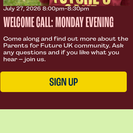
July 27, 2026 8:00pm-8:30pm
WELCOME CALL: MONDAY EVENING
Come along and find out more about the
Parents for Future UK community. Ask
any questions and if you like what you
hear – join us.
SIGN UP