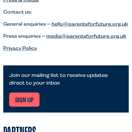
Contact us:
General enquiries –
hello@parentsforfuture.org.uk
Press enquiries –
media@parentsforfuture.org.uk
Privacy Policy
Join our mailing list to receive updates
direct to your inbox
SIGN UP