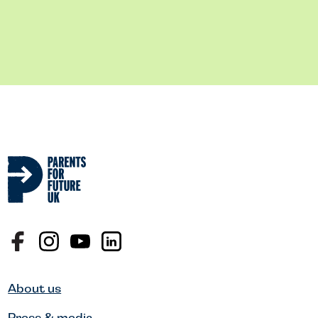
About us
Press & media