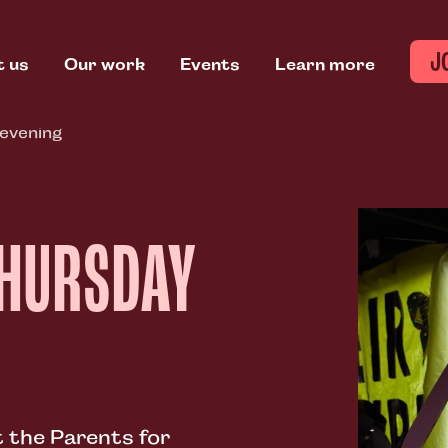
J
t us
Our work
Events
Learn more
 evening
THURSDAY
 the Parents for