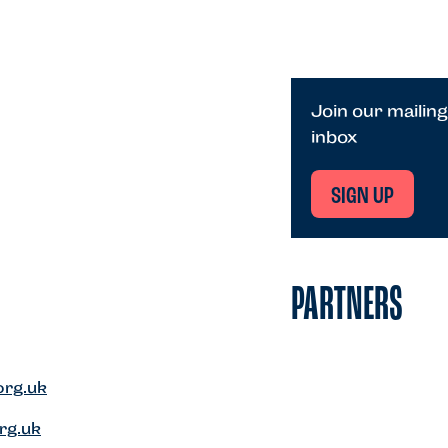
Join our mailing
inbox
SIGN UP
PARTNERS
org.uk
rg.uk