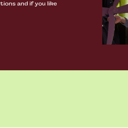
ons and if you like