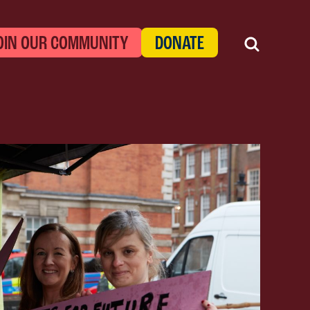
OIN OUR COMMUNITY
DONATE