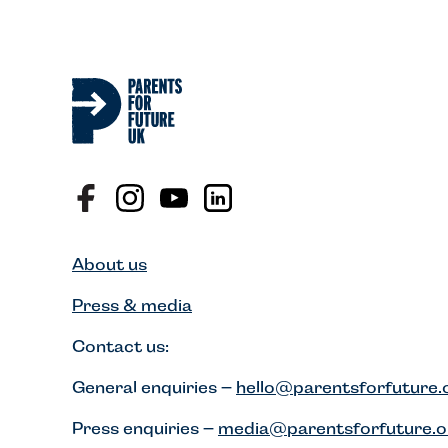
About us
Press & media
Contact us:
General enquiries –
hello@parentsforfuture.
Press enquiries –
media@parentsforfuture.o