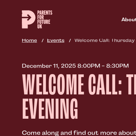
Skip
to
main
Abou
content
Home
Events
Welcome Call: Thursday
December 11, 2025 8:00PM - 8:30PM
WELCOME CALL: 
EVENING
Come along and find out more about