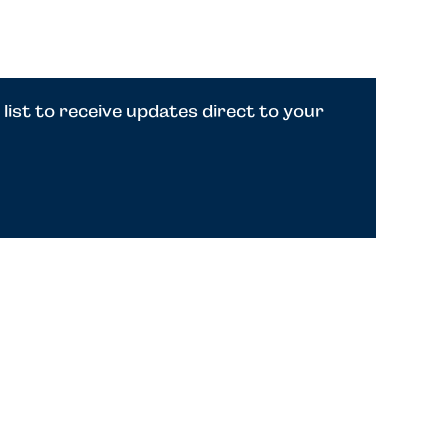
 list to receive updates direct to your