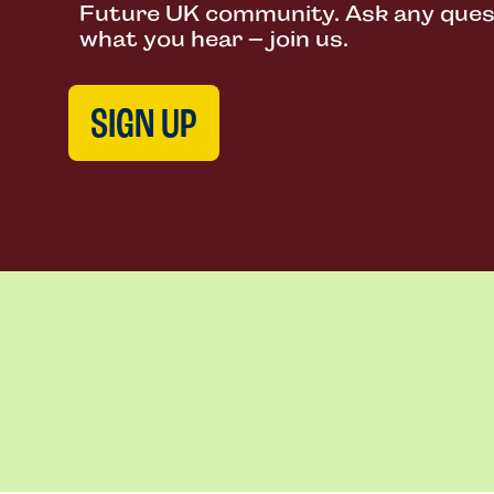
Future UK community. Ask any questi
what you hear – join us.
SIGN UP