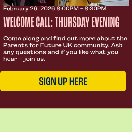
February 26, 2026 8:00PM - 8:30PM
WELCOME CALL: THURSDAY EVENING
Come along and find out more about the
Parents for Future UK community. Ask
any questions and if you like what you
hear – join us.
SIGN UP HERE