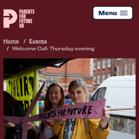
Skip
to
Menu
main
content
Home
Events
Welcome Call: Thursday evening