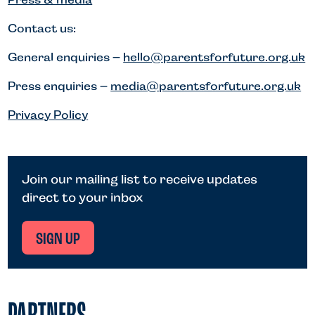
Contact us:
General enquiries –
hello@parentsforfuture.org.uk
Press enquiries –
media@parentsforfuture.org.uk
Privacy Policy
Join our mailing list to receive updates
direct to your inbox
SIGN UP