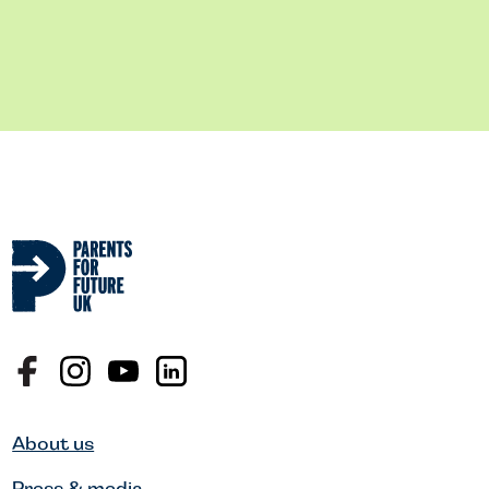
About us
Press & media