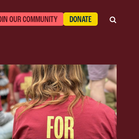
OIN OUR COMMUNITY
DONATE