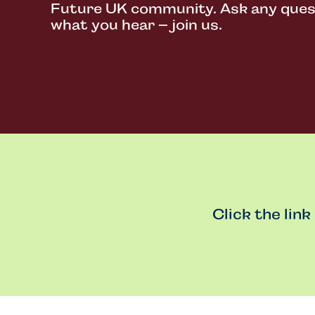
Future UK community. Ask any questi
what you hear – join us.
Click the link