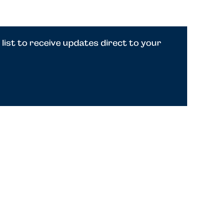
 list to receive updates direct to your