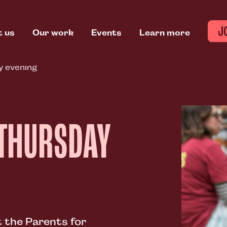
J
t us
Our work
Events
Learn more
y evening
 THURSDAY
 the Parents for