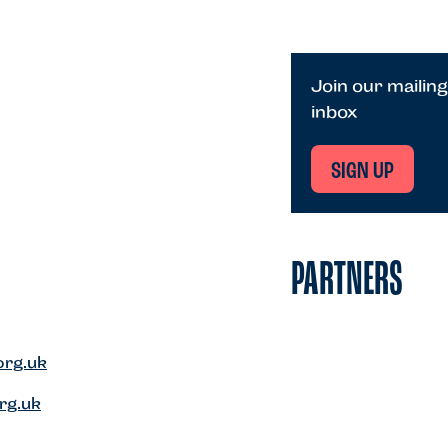
Join our mailing
inbox
SIGN UP
PARTNERS
org.uk
rg.uk