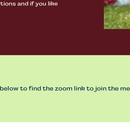
ons and if you like
 below to find the zoom link to join the me