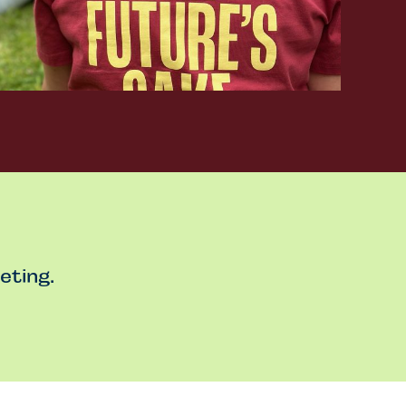
eting.