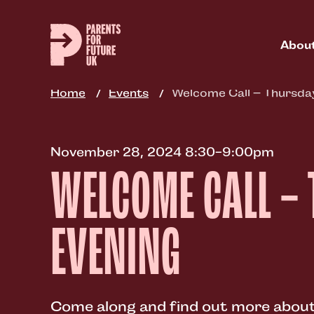
Skip
to
main
Abou
content
Home
Events
Welcome Call – Thursda
November 28, 2024 8:30-9:00pm
WELCOME CALL –
EVENING
Come along and find out more about