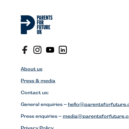
About us
Press & media
Contact us:
General enquiries –
hello@parentsforfuture.
Press enquiries –
media@parentsforfuture.o
Privacy Policy