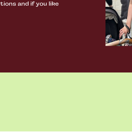
ons and if you like