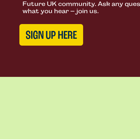
Future UK community. Ask any questi
what you hear – join us.
SIGN UP HERE