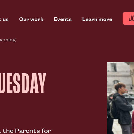
J
t us
Our work
Events
Learn more
vening
TUESDAY
 the Parents for