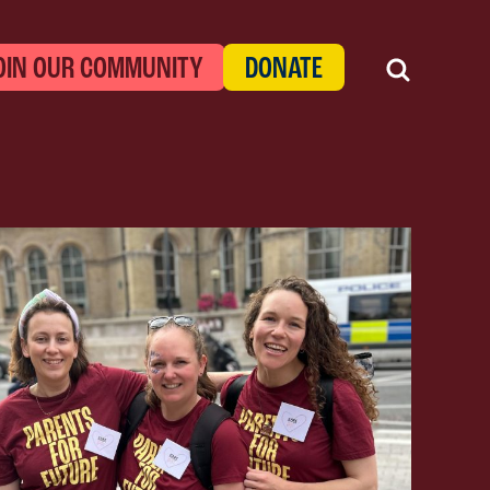
OIN OUR COMMUNITY
DONATE