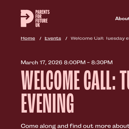
Skip
to
main
Abou
content
Home
Events
Welcome Call: Tuesday e
March 17, 2026 8:00PM - 8:30PM
WELCOME CALL: 
EVENING
Come along and find out more about