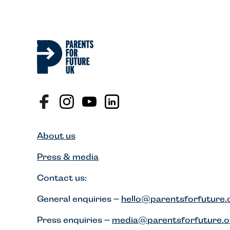
About us
Press & media
Contact us:
General enquiries –
hello@parentsforfuture.
Press enquiries –
media@parentsforfuture.o