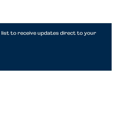
 list to receive updates direct to your