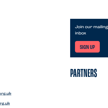
Join our mailing
inbox
SIGN UP
PARTNERS
org.uk
rg.uk