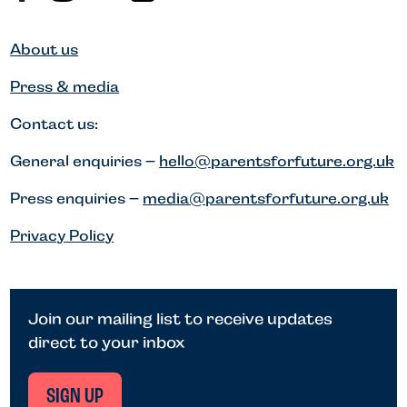
About us
Press & media
Contact us:
General enquiries –
hello@parentsforfuture.org.uk
Press enquiries –
media@parentsforfuture.org.uk
Privacy Policy
Join our mailing list to receive updates
direct to your inbox
SIGN UP