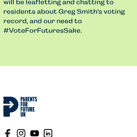
will be leafletting and chatting to
residents about Greg Smith’s voting
record, and our need to
#VoteForFuturesSake.