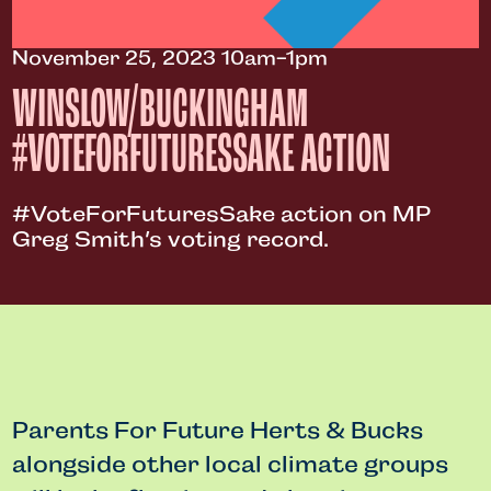
November 25, 2023 10am-1pm
WINSLOW/BUCKINGHAM
#VOTEFORFUTURESSAKE ACTION
#VoteForFuturesSake action on MP
Greg Smith’s voting record.
Parents For Future Herts & Bucks
alongside other local climate groups