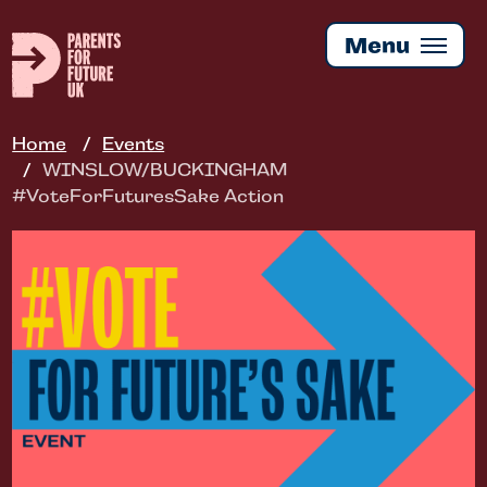
Skip
to
Menu
main
content
Home
Events
WINSLOW/BUCKINGHAM
#VoteForFuturesSake Action