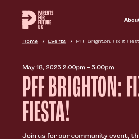
Skip
to
main
Abou
content
Home
Events
PFF Brighton: Fix it Fies
May 18, 2025 2:00pm - 5:00pm
PFF BRIGHTON: FI
FIESTA!
Join us for our community event, ther