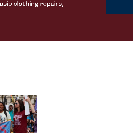
sic clothing repairs,