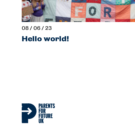
08 / 06 / 23
Hello world!