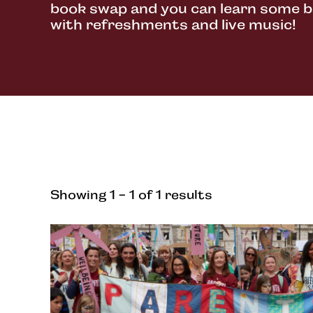
book swap and you can learn some ba
with refreshments and live music!
Showing 1 - 1 of 1 results