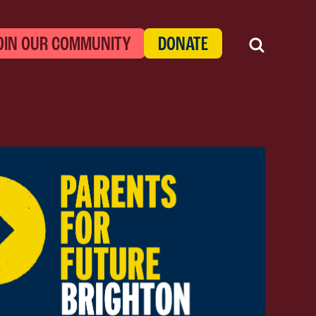
OIN OUR COMMUNITY
DONATE