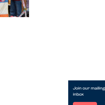
Join our mailing
inbox