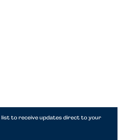
 list to receive updates direct to your