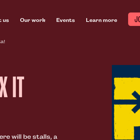
J
t us
Our work
Events
Learn more
ta!
X IT
e will be stalls, a