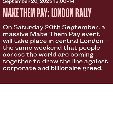
September 20, 2025 12:00PM
MAKE THEM PAY: LONDON RALLY
On Saturday 20th September, a
massive Make Them Pay event
will take place in central London –
the same weekend that people
across the world are coming
together to draw the line against
corporate and billionaire greed.