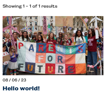
Showing 1 - 1 of 1 results
08 / 06 / 23
Hello world!