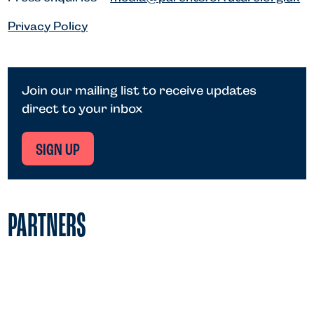
Privacy Policy
Join our mailing list to receive updates
direct to your inbox
SIGN UP
PARTNERS