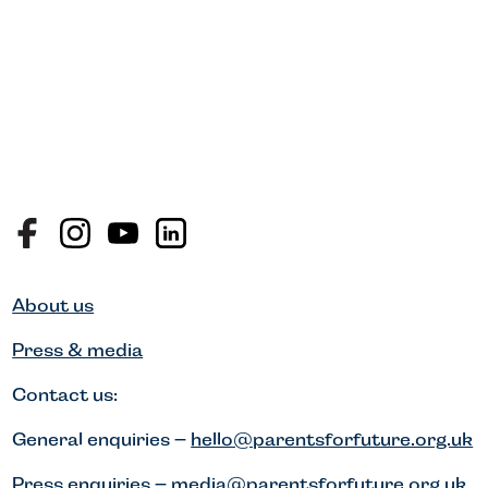
About us
Press & media
Contact us:
General enquiries –
hello@parentsforfuture.org.uk
Press enquiries –
media@parentsforfuture.org.uk