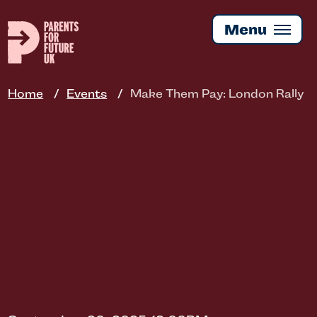
Skip
to
Menu
main
content
Home
Events
Make Them Pay: London Rally