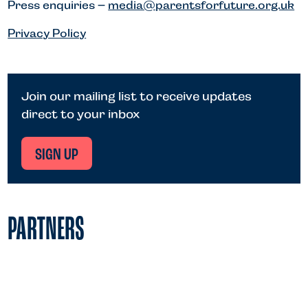
Press enquiries –
media@parentsforfuture.org.uk
Privacy Policy
Join our mailing list to receive updates
direct to your inbox
SIGN UP
PARTNERS