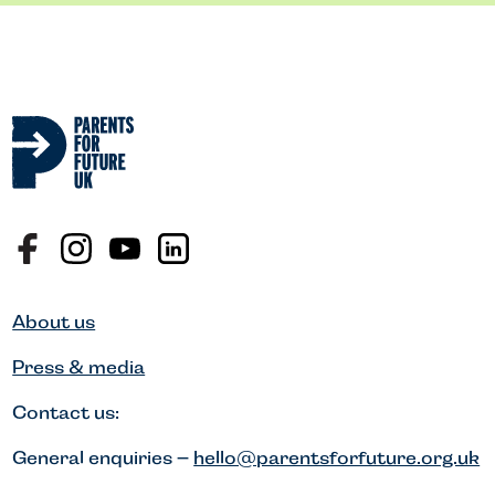
About us
Press & media
Contact us:
General enquiries –
hello@parentsforfuture.org.uk