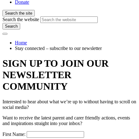
Donate
Search the site
Search the website
Search
Home
Stay connected – subscribe to our newsletter
SIGN UP TO JOIN OUR
NEWSLETTER
COMMUNITY
Interested to hear about what we’re up to without having to scroll on
social media?
Want to receive the latest parent and carer friendly actions, events
and inspirations straight into your inbox?
First Name: