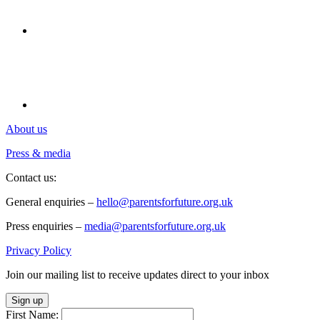
About us
Press & media
Contact us:
General enquiries –
hello@parentsforfuture.org.uk
Press enquiries –
media@parentsforfuture.org.uk
Privacy Policy
Join our mailing list to receive updates direct to your inbox
Sign up
First Name: