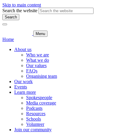
Skip to main content
Search the website
Search
Menu
Home
About us
Who we are
What we do
Our values
FAQs
Organising team
Our work
Events
Learn more
Spokespeople
Media coverage
Podcasts
Resources
Schools
Volunteer
Join our community