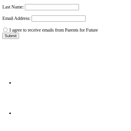
Last Name:
Email Address:
I agree to receive emails from Parents for Future