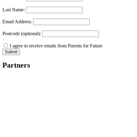
Last Name:
Email Address:
Postcode (optional):
I agree to receive emails from Parents for Future
Partners