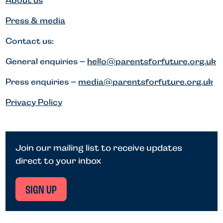
About us
Press & media
Contact us:
General enquiries –
hello@parentsforfuture.org.uk
Press enquiries –
media@parentsforfuture.org.uk
Privacy Policy
Join our mailing list to receive updates
direct to your inbox
SIGN UP