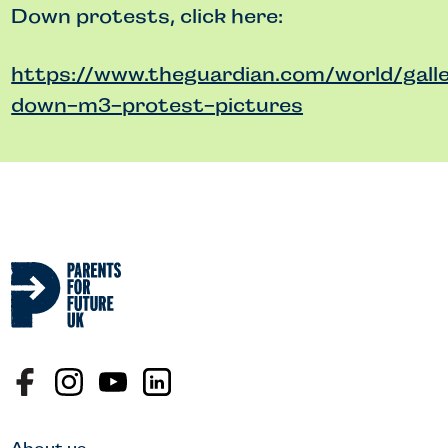
Down protests, click here:
https://www.theguardian.com/world/gall
down-m3-protest-pictures