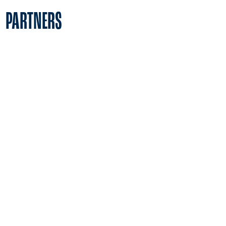
PARTNERS