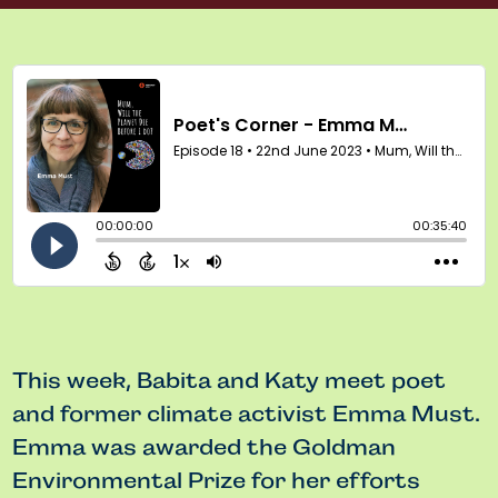
This week, Babita and Katy meet poet
and former climate activist Emma Must.
Emma was awarded the Goldman
Environmental Prize for her efforts