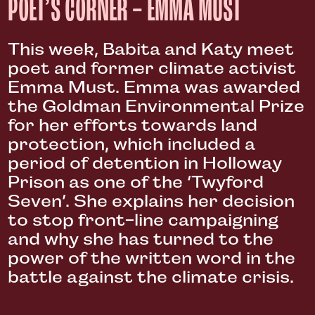
POET’S CORNER – EMMA MUST
This week, Babita and Katy meet
poet and former climate activist
Emma Must. Emma was awarded
the Goldman Environmental Prize
for her efforts towards land
protection, which included a
period of detention in Holloway
Prison as one of the ‘Twyford
Seven’. She explains her decision
to stop front-line campaigning
and why she has turned to the
power of the written word in the
battle against the climate crisis.