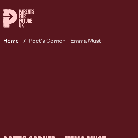
Skip
to
main
content
Home
Poet’s Corner – Emma Must