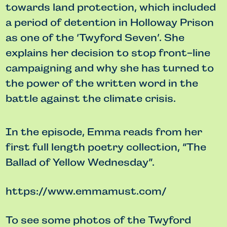
towards land protection, which included
a period of detention in Holloway Prison
as one of the ‘Twyford Seven’. She
explains her decision to stop front-line
campaigning and why she has turned to
the power of the written word in the
battle against the climate crisis.
In the episode, Emma reads from her
first full length poetry collection, “The
Ballad of Yellow Wednesday”.
https://www.emmamust.com/
To see some photos of the Twyford