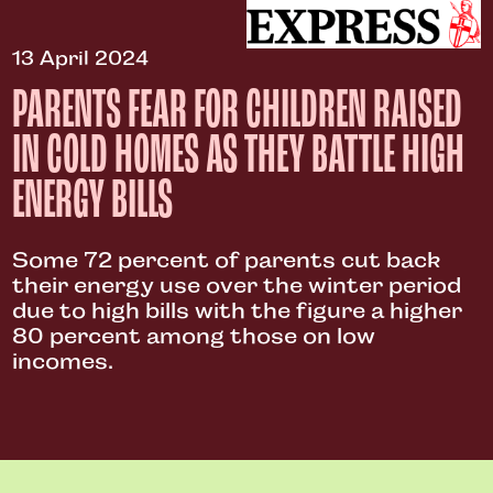
13 April 2024
PARENTS FEAR FOR CHILDREN RAISED
IN COLD HOMES AS THEY BATTLE HIGH
ENERGY BILLS
Some 72 percent of parents cut back
their energy use over the winter period
due to high bills with the figure a higher
80 percent among those on low
incomes.