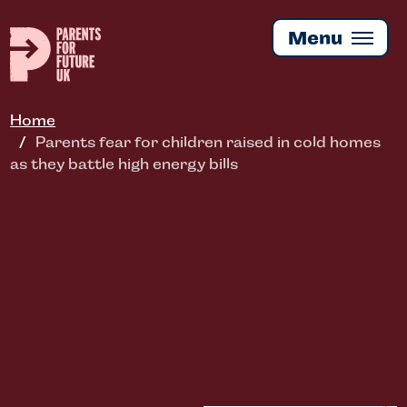
Skip
to
Menu
main
content
Home
Parents fear for children raised in cold homes
as they battle high energy bills