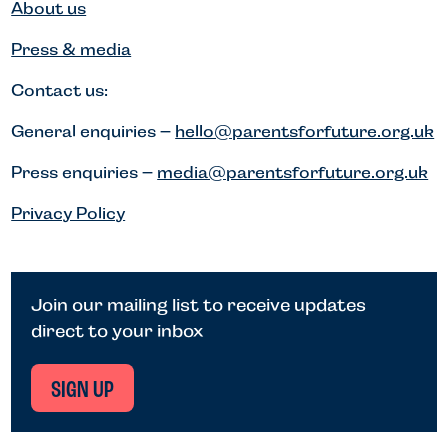
About us
Press & media
Contact us:
General enquiries –
hello@parentsforfuture.org.uk
Press enquiries –
media@parentsforfuture.org.uk
Privacy Policy
Join our mailing list to receive updates
direct to your inbox
SIGN UP