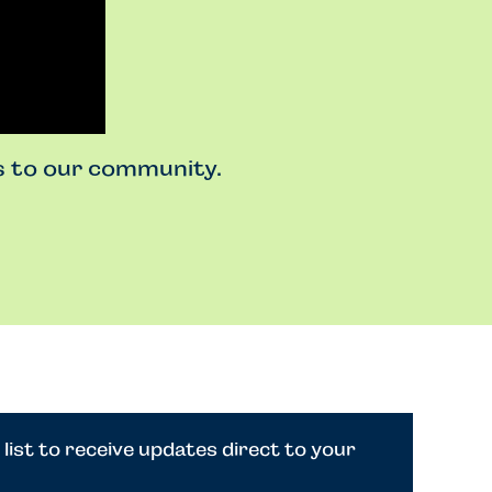
ss to our community.
 list to receive updates direct to your