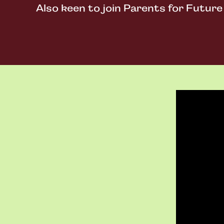
Also keen to join Parents for Futur