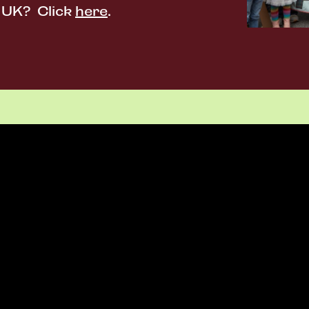
e UK? Click
here
.