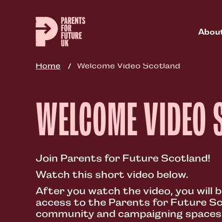
Skip
to
main
Abou
content
Home
Welcome Video Scotland
WELCOME VIDEO 
Join Parents for Future Scotland!
Watch this short video below.
After you watch the video, you will b
access to the Parents for Future Sc
community and campaigning spaces