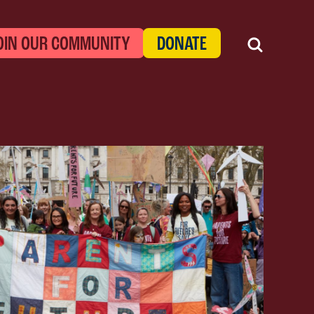
OIN OUR COMMUNITY
DONATE