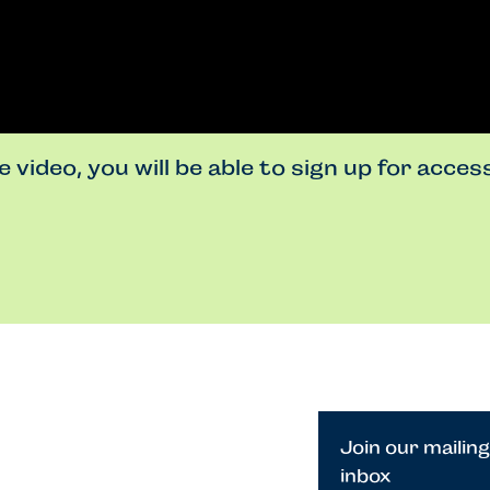
 video, you will be able to sign up for acce
Join our mailing
inbox