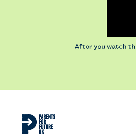
After you watch the