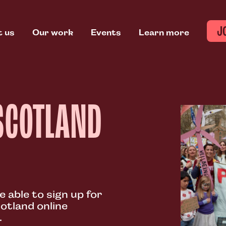
J
t us
Our work
Events
Learn more
SCOTLAND
e able to sign up for
otland online
.